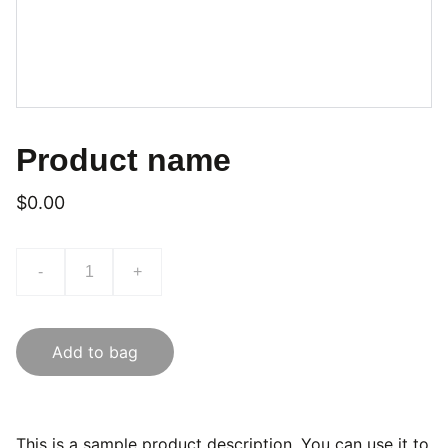
Product name
$0.00
-
+
Add to bag
This is a sample product description. You can use it to