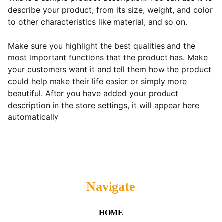
describe your product, from its size, weight, and color
to other characteristics like material, and so on.
Make sure you highlight the best qualities and the
most important functions that the product has. Make
your customers want it and tell them how the product
could help make their life easier or simply more
beautiful. After you have added your product
description in the store settings, it will appear here
automatically
Navigate
HOME