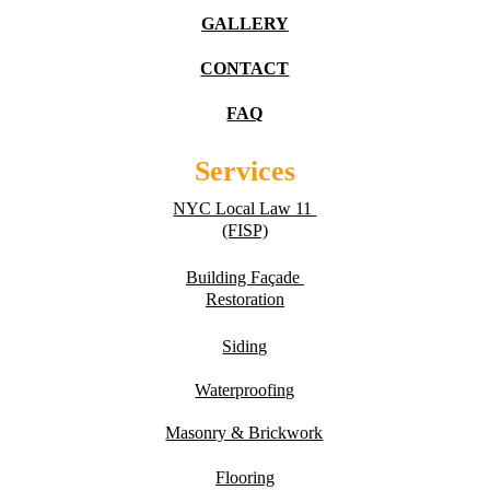
GALLERY
CONTACT
FAQ
Services
NYC Local Law 11 
(FISP)
Building Fa
ç
ade 
Restoration
Siding
Waterproofing
Masonry & Brickwork
Flooring