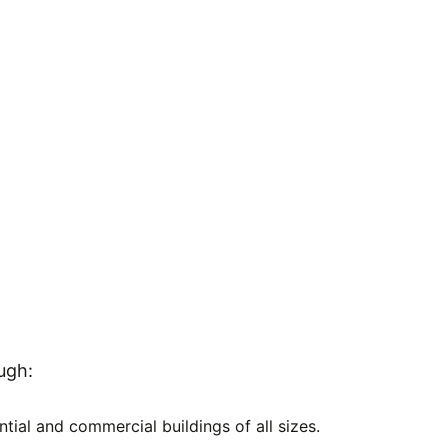
ugh:
ntial and commercial buildings of all sizes.