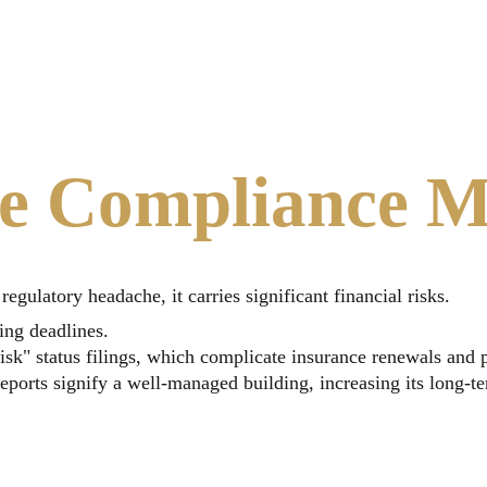
e Compliance M
gulatory headache, it carries significant financial risks.
ing deadlines.
isk" status filings, which complicate insurance renewals and p
ports signify a well-managed building, increasing its long-t