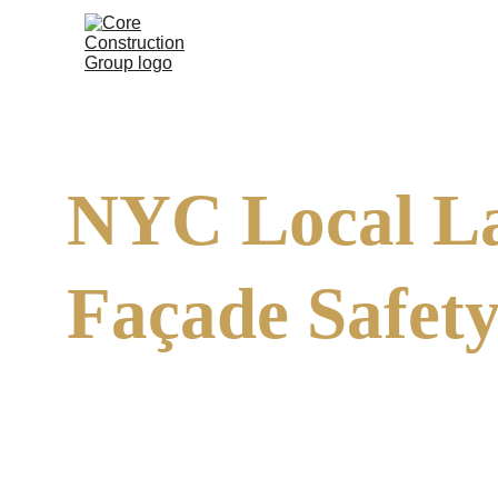
NYC Local La
Façade Safety
The Façade Inspection Safety Program (FISP), former
(DOB). It requires owners of buildings with six or mo
(QEWI) every five years. The goal is simple: to preve
life-threatening hazards.