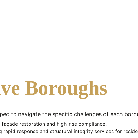
ive Boroughs
pped to navigate the specific challenges of each boro
ic façade restoration and high-rise compliance.
g rapid response and structural integrity services for reside