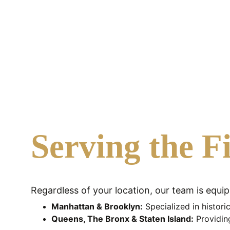
restoration.
Serving the F
Regardless of your location, our team is equi
Manhattan & Brooklyn:
 Specialized in histor
Queens, The Bronx & Staten Island:
 Providin