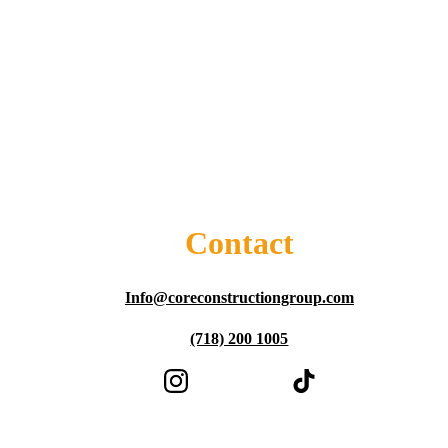
Contact
Info@coreconstructiongroup.com
(718) 200 1005