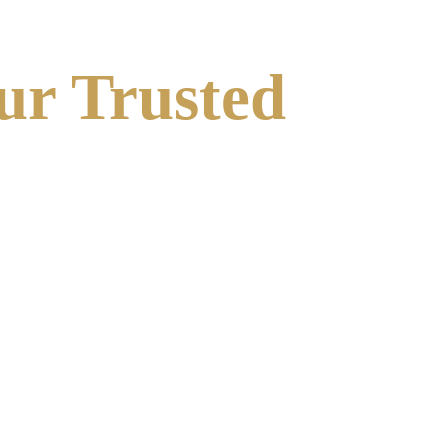
ur Trusted 
 between identification and remediation. Our team 
ners to ensure a smooth, efficient compliance 
 masonry.
s the highest safety standards during construction.
pair, we deliver high-quality, long-lasting 