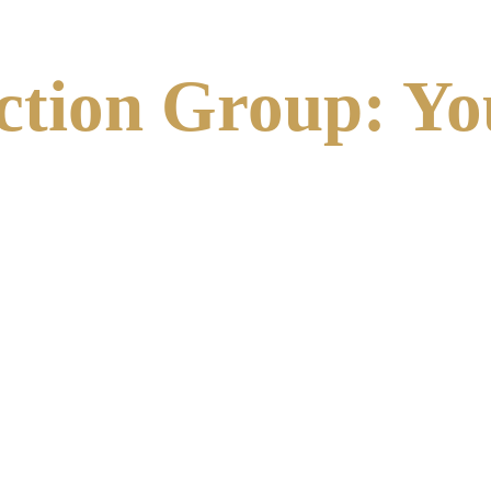
ction Group: Yo
pections. We provide a turnkey solution that bridges the gap
and works seamlessly with property managers and building ow
 building’s envelope, identifying cracks, spalling, and loose
ctices
 (SWARMP) to ensure that every repair project maintain
 for DOB filing, ensuring you remain in the "Safe" category.
 it’s spot-pointing, brick replacement, or structural lintel re