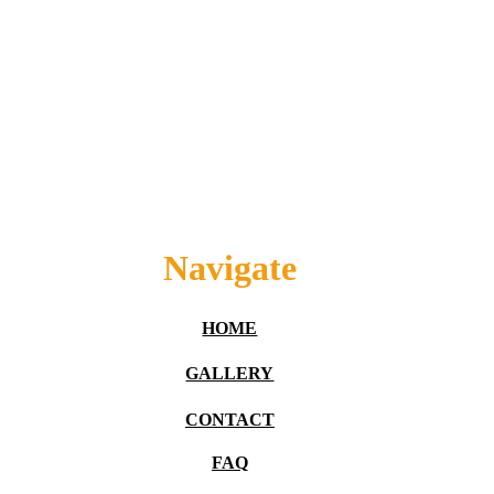
Navigate
HOME
GALLERY
CONTACT
FAQ