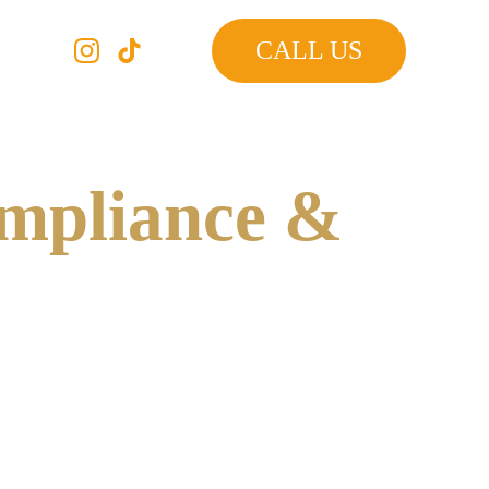
CALL US
mpliance & 
by the New York City Department of Buildings 
ected by a Qualified Exterior Wall Inspector 
g and repairing structural issues before they become 