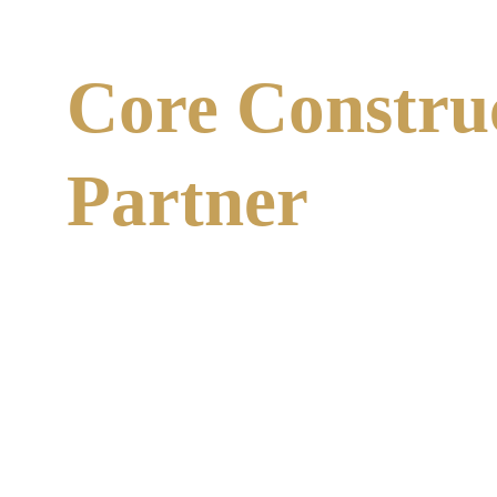
Core Constru
Partner
At Core Construction Group, we go beyond simple ins
understands the complexities of NYC building codes 
cycle.
Our Process:
Our team performs thorough assessments of your
We implement 
Safe Work & Risk Mitigation Pra
We handle the technical documentation required
We don't just find problems; we fix them. Whether