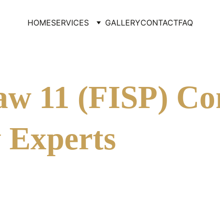
HOME
SERVICES
GALLERY
CONTACT
FAQ
w 11 (FISP) Co
 Experts
ly known as Local Law 11, is a critical regulatory mandate 
re stories to have their exterior walls and appurtenances insp
nt dangerous conditions, such as falling debris, by identifyin