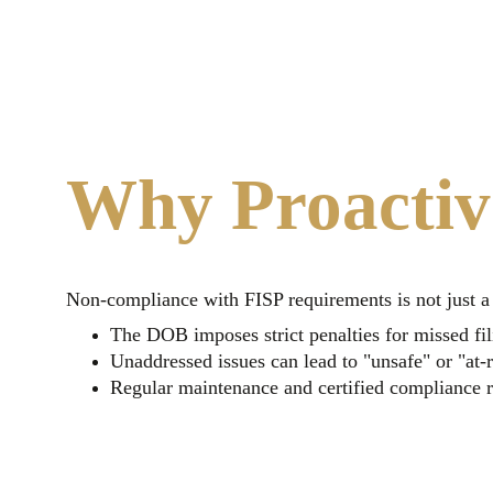
Why Proactiv
Non-compliance with FISP requirements is not just a re
The DOB imposes strict penalties for missed fil
Unaddressed issues can lead to "unsafe" or "at-r
Regular maintenance and certified compliance re