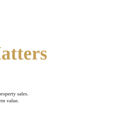
atters
roperty sales.
erm value.