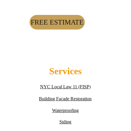
FREE ESTIMATE
Services
NYC Local Law 11 (FISP)
Building Fa
ç
ade Restoration
Waterproofing
Siding