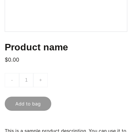
Product name
$0.00
-
+
Add to bag
This is a sample product description. You can use it to