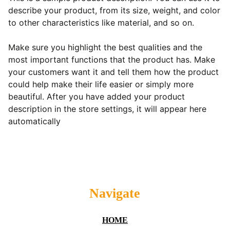
describe your product, from its size, weight, and color
to other characteristics like material, and so on.
Make sure you highlight the best qualities and the
most important functions that the product has. Make
your customers want it and tell them how the product
could help make their life easier or simply more
beautiful. After you have added your product
description in the store settings, it will appear here
automatically
Navigate
HOME