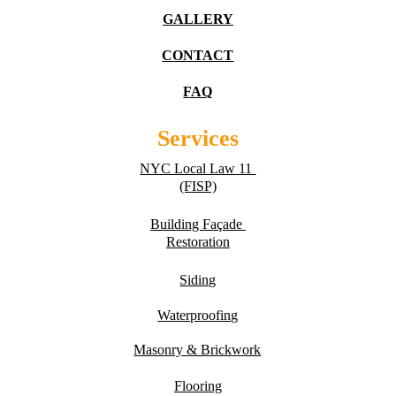
GALLERY
CONTACT
FAQ
Services
NYC Local Law 11 
(FISP)
Building Fa
ç
ade 
Restoration
Siding
Waterproofing
Masonry & Brickwork
Flooring